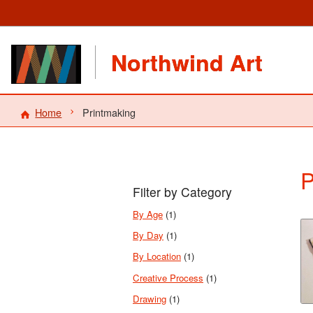
Northwind Art
Home
Printmaking
P
Filter by Category
By Age
(1)
By Day
(1)
By Location
(1)
Creative Process
(1)
Drawing
(1)