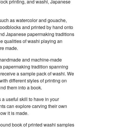
ock printing, and washi, Japanese
uch as watercolor and gouache,
woodblocks and printed by hand onto
nd Japanese papermaking traditions
e qualities of washi playing an
are made.
of handmade and machine-made
 a papermaking tradition spanning
l receive a sample pack of washi. We
ith different styles of printing on
ind them into a book.
 a useful skill to have in your
nts can explore carving their own
ow it is made.
 bound book of printed washi samples