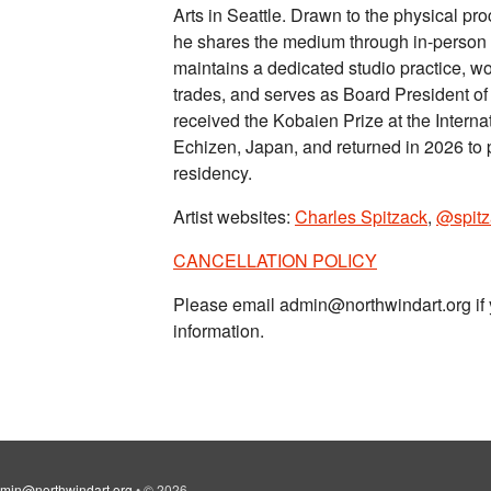
Arts in Seattle. Drawn to the physical pr
he shares the medium through in-person 
maintains a dedicated studio practice, wo
trades, and serves as Board President of S
received the Kobaien Prize at the Inter
Echizen, Japan, and returned in 2026 to 
residency.
Artist websites:
Charles Spitzack
,
@spitz
CANCELLATION POLICY
Please email admin@northwindart.org if 
information.
min@northwindart.org
•
© 2026