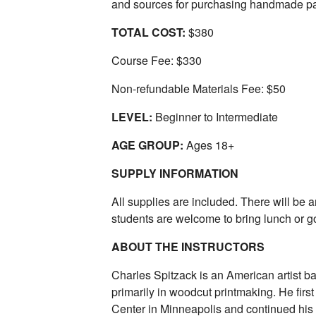
and sources for purchasing handmade pa
TOTAL COST:
$380
Course Fee: $330
Non-refundable Materials Fee: $50
LEVEL:
Beginner to Intermediate
AGE GROUP:
Ages 18+
SUPPLY INFORMATION
All supplies are included. There will be 
students are welcome to bring lunch or go
ABOUT THE INSTRUCTORS
Charles Spitzack is an American artist b
primarily in woodcut printmaking. He firs
Center in Minneapolis and continued his 