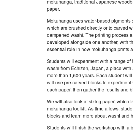
mokuhanga, traditional Japanese woodbl
paper.
Mokuhanga uses water-based pigments s
which are brushed directly onto carved 
dampened washi. The printing process a
developed alongside one another, with th
essential role in how mokuhanga prints 
Students will experiment with a range 
washi from Echizen, Japan, a place with
more than 1,500 years. Each student wil
will use pre-carved blocks to experiment w
each paper, then gather the results and b
We will also look at sizing paper, which is
mokuhanga toolkit. As time allows, stude
blocks and learn more about washi and h
Students will finish the workshop with a