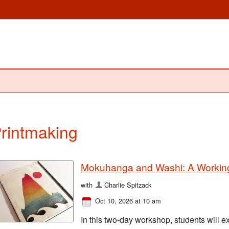
rintmaking
Mokuhanga and Washi: A Working
with
Charlie Spitzack
Oct 10, 2026 at 10 am
In this two-day workshop, students will e