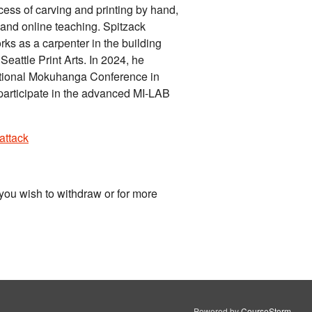
ocess of carving and printing by hand,
and online teaching. Spitzack
rks as a carpenter in the building
eattle Print Arts. In 2024, he
national Mokuhanga Conference in
participate in the advanced MI-LAB
attack
you wish to withdraw or for more
Powered by
CourseStorm