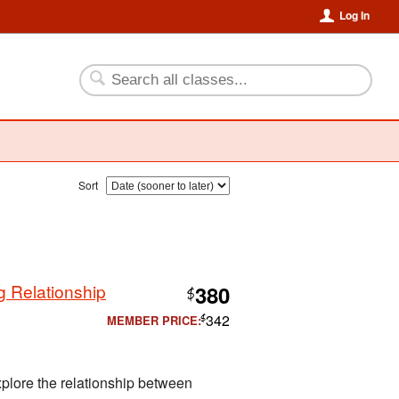
Log In
Sort
 Relationship
380
$
342
MEMBER PRICE:
$
xplore the relationship between