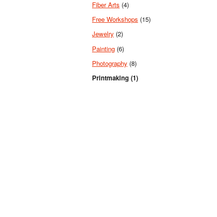
Fiber Arts
(4)
Free Workshops
(15)
Jewelry
(2)
Painting
(6)
Photography
(8)
Printmaking (1)