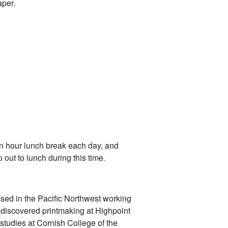
per.
an hour lunch break each day, and
 out to lunch during this time.
ased in the Pacific Northwest working
t discovered printmaking at Highpoint
studies at Cornish College of the